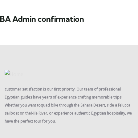
BA Admin confirmation
customer satisfaction is our first priority. Our team of professional
Egyptian guides have years of experience crafting memorable trips.
Whether you want toquad bike through the Sahara Desert, ride a felucca
sailboat on theNile River, or experience authentic Egyptian hospitality, we
have the perfect tour for you.