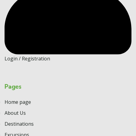
Login / Registration
Pages
Home page
About Us
Destinations
Excursions