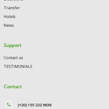
Transfer
Hotels
News
Support
Contact us
TESTIMONIALS
Contact
Drop a Line
(+20) 155 222 9636