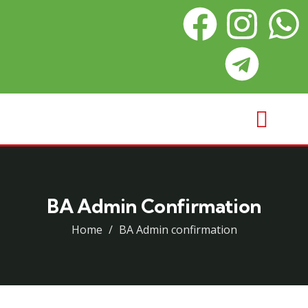
BA Admin Confirmation
Home
BA Admin confirmation