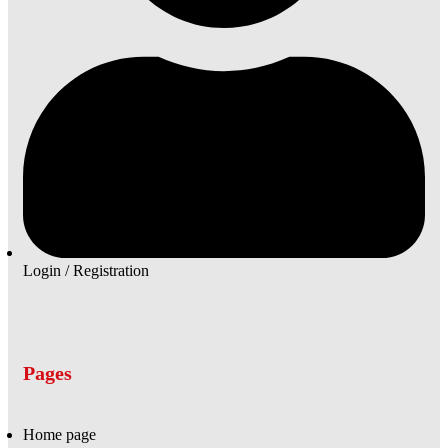
Login / Registration
Pages
Home page