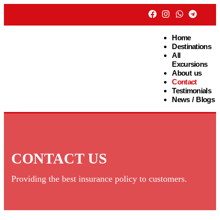
Home
Destinations
All
Excursions
About us
Contact
Testimonials
News / Blogs
CONTACT US
Providing the best insurance policy to customers.