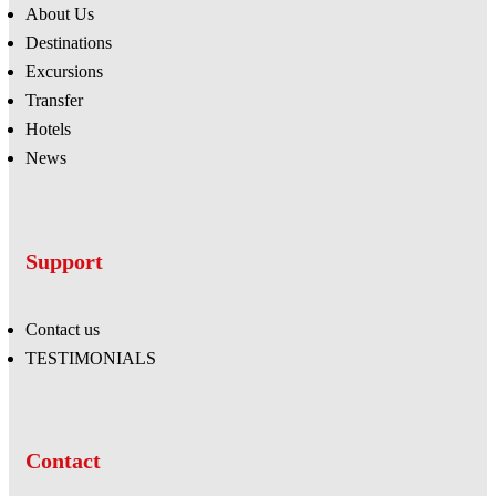
About Us
Destinations
Excursions
Transfer
Hotels
News
Support
Contact us
TESTIMONIALS
Contact