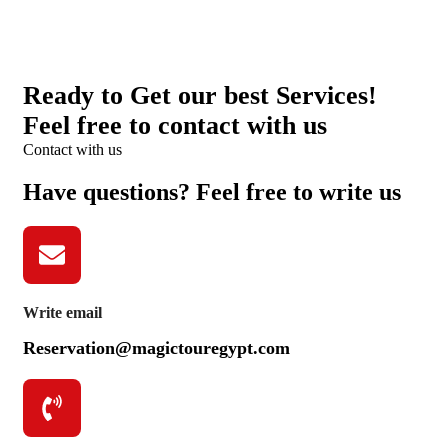
Ready to Get our best Services!
Feel free to contact with us
Contact with us
Have questions? Feel free to write us
Write email
Reservation@magictouregypt.com