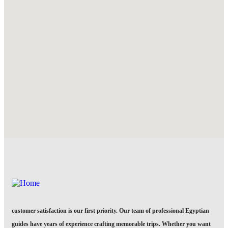
customer satisfaction is our first priority. Our team of professional Egyptian
guides have years of experience crafting memorable trips. Whether you want