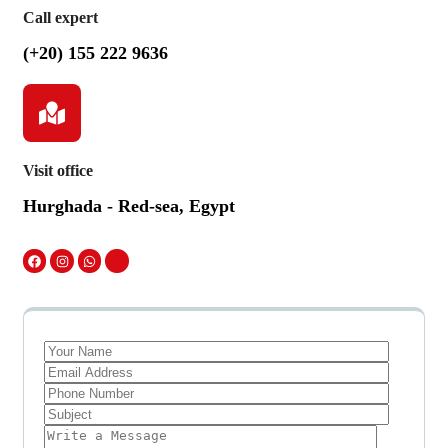
Call expert
(+20) 155 222 9636
Visit office
Hurghada - Red-sea, Egypt