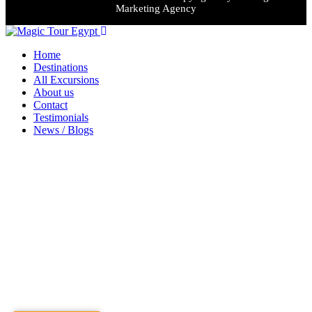
Marketing Agency
Home
Destinations
All Excursions
About us
Contact
Testimonials
News / Blogs