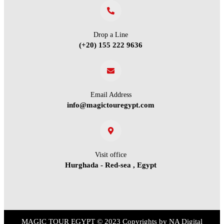
Drop a Line
(+20) 155 222 9636
Email Address
info@magictouregypt.com
Visit office
Hurghada - Red-sea , Egypt
MAGIC TOUR EGYPT
© 2023 Copyrights by
NA Digital