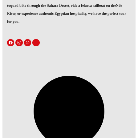
toquad bike through the Sahara Desert, ride a felucca sailboat on theNile
River, or experience authentic Egyptian hospitality, we have the perfect tour
for you.