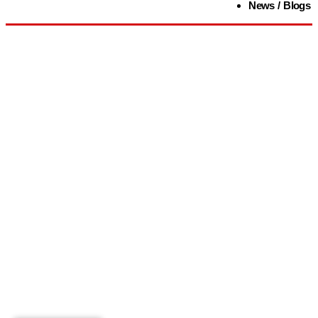
News / Blogs