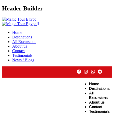
Header Builder
Home
Destinations
All Excursions
About us
Contact
Testimonials
News / Blogs
Home
Destinations
All
Excursions
About us
Contact
Testimonials