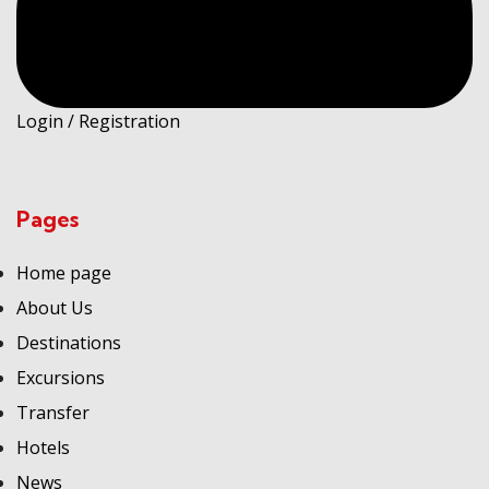
Login / Registration
Pages
Home page
About Us
Destinations
Excursions
Transfer
Hotels
News