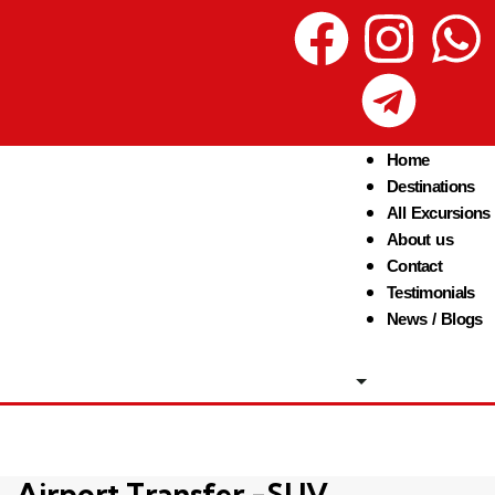
Home
Destinations
All Excursions
About us
Contact
Testimonials
News / Blogs
Airport Transfer -SUV