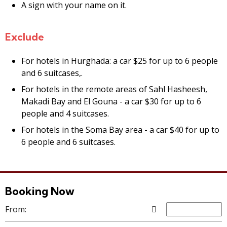
A sign with your name on it.
Exclude
For hotels in Hurghada: a car $25 for up to 6 people
and 6 suitcases,.
For hotels in the remote areas of Sahl Hasheesh,
Makadi Bay and El Gouna - a car $30 for up to 6
people and 4 suitcases.
For hotels in the Soma Bay area - a car $40 for up to
6 people and 6 suitcases.
Booking Now
From: