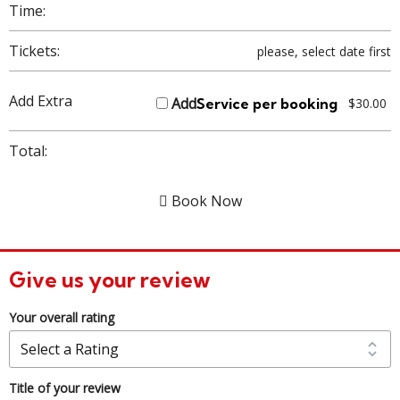
Time:
Tickets:
please, select date first
Add Extra
Add
Service per booking
$
30.00
Total:
Book Now
Give us your review
Your overall rating
Title of your review