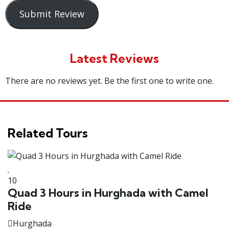
Submit Review
Latest Reviews
There are no reviews yet. Be the first one to write one.
Related Tours
10
3
Quad 3 Hours in Hurghada with Camel
O
Ride
Hurghada