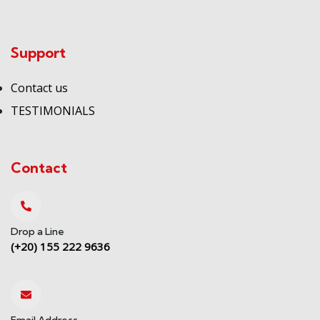
Support
Contact us
TESTIMONIALS
Contact
Drop a Line
(+20) 155 222 9636
Email Address