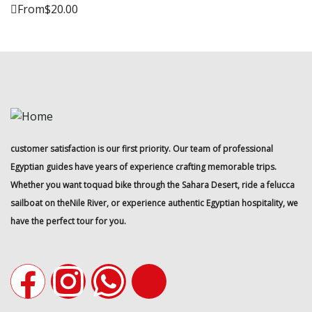
From
$
20.00
customer satisfaction is our first priority. Our team of professional
Egyptian guides have years of experience crafting memorable trips.
Whether you want toquad bike through the Sahara Desert, ride a felucca
sailboat on theNile River, or experience authentic Egyptian hospitality, we
have the perfect tour for you.