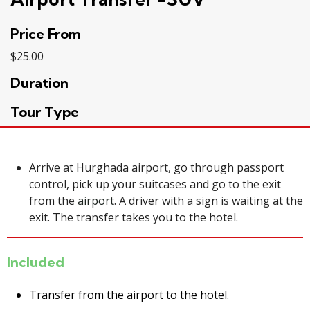
Price From
$
25.00
Duration
Tour Type
Arrive at Hurghada airport, go through passport
control, pick up your suitcases and go to the exit
from the
airport
. A driver with a sign is waiting at the
exit. The transfer takes you to the hotel.
Included
Transfer from the airport to the hotel.