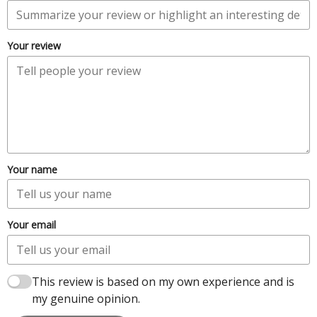
Your review
Your name
Your email
This review is based on my own experience and is
my genuine opinion.