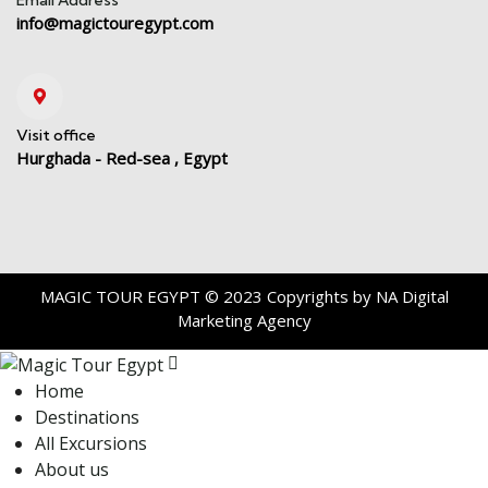
info@magictouregypt.com
Visit office
Hurghada - Red-sea , Egypt
MAGIC TOUR EGYPT
© 2023 Copyrights by
NA Digital
Marketing Agency
Home
Destinations
All Excursions
About us