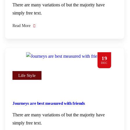
There are many variations of but the majority have
simply free text.
Read More
19
DEC
Life Style
Journeys are best measured with friends
There are many variations of but the majority have
simply free text.