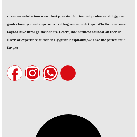
customer satisfaction is our first priority. Our team of professional Egyptian
guides have years of experience crafting memorable trips. Whether you want
toquad bike through the Sahara Desert, ride a felucca sailboat on theNile
River, or experience authentic Egyptian hospitality, we have the perfect tour
for you.