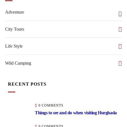
Adventure
City Tours
Life Style
Wild Camping
RECENT POSTS
0 COMMENTS
Things to see and do when visiting Hurghada
0 COMMENTS