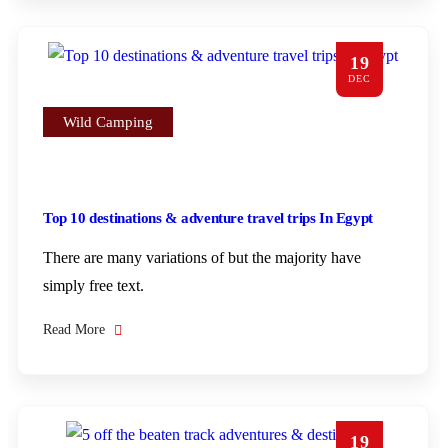
19
DEC
Wild Camping
Top 10 destinations & adventure travel trips In Egypt
There are many variations of but the majority have
simply free text.
Read More
19