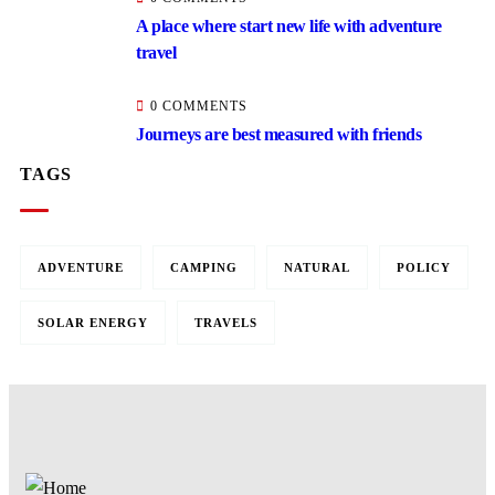
A place where start new life with adventure
travel
0 COMMENTS
Journeys are best measured with friends
TAGS
ADVENTURE
CAMPING
NATURAL
POLICY
SOLAR ENERGY
TRAVELS