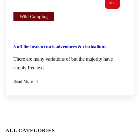
DEC
Wild Camping
5 off the beaten track adventures & destinations
There are many variations of but the majority have
simply free text.
Read More
ALL CATEGORIES