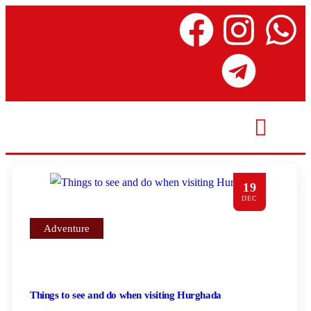
19
DEC
Adventure
Things to see and do when visiting Hurghada