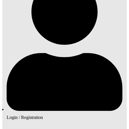
Login / Registration