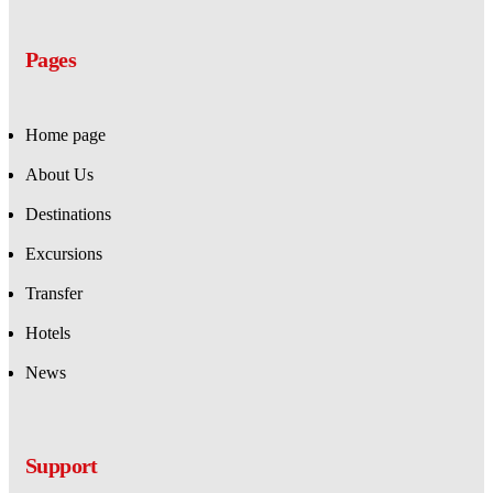
Pages
Home page
About Us
Destinations
Excursions
Transfer
Hotels
News
Support