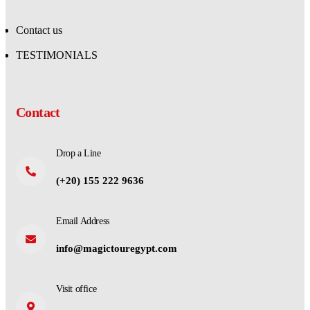
Contact us
TESTIMONIALS
Contact
Drop a Line
(+20) 155 222 9636
Email Address
info@magictouregypt.com
Visit office