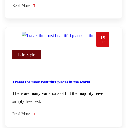
Read More
19
DEC
Life Style
Travel the most beautiful places in the world
There are many variations of but the majority have
simply free text.
Read More