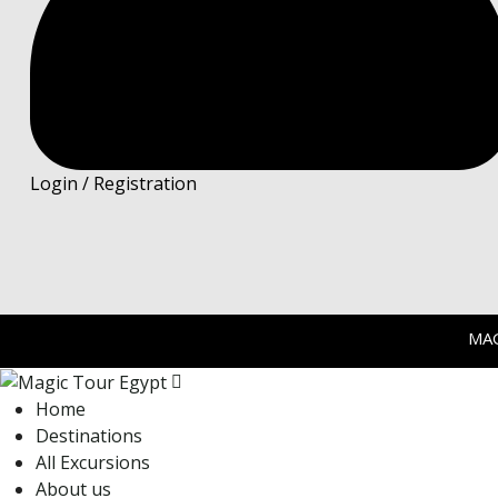
Login / Registration
MA
Home
Destinations
All Excursions
About us