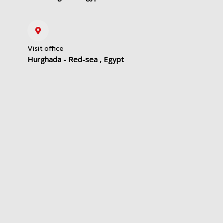
Visit office
Hurghada - Red-sea , Egypt