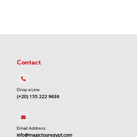
Contact
Drop a Line
(+20) 155 222 9636
Email Address
info@magictouregypt.com