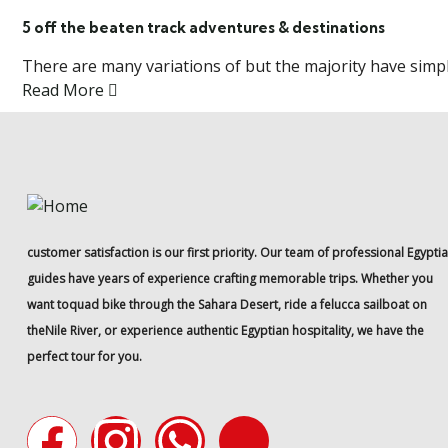
5 off the beaten track adventures & destinations
There are many variations of but the majority have simply
Read More
customer satisfaction is our first priority. Our team of professional Egypti
guides have years of experience crafting memorable trips. Whether you
want toquad bike through the Sahara Desert, ride a felucca sailboat on
theNile River, or experience authentic Egyptian hospitality, we have the
perfect tour for you.