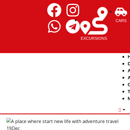
CARS
EXCURSIONS
D
A
A
C
T
N
19
Dec