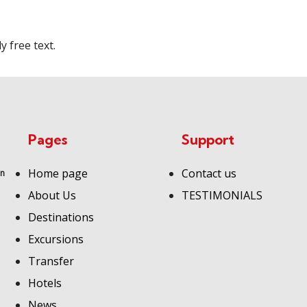
 free text.
Pages
Support
Home page
Contact us
an
About Us
TESTIMONIALS
Destinations
Excursions
Transfer
Hotels
News