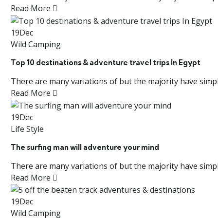
Read More
19
Dec
Wild Camping
Top 10 destinations & adventure travel trips In Egypt
There are many variations of but the majority have simply
Read More
19
Dec
Life Style
The surfing man will adventure your mind
There are many variations of but the majority have simply
Read More
19
Dec
Wild Camping