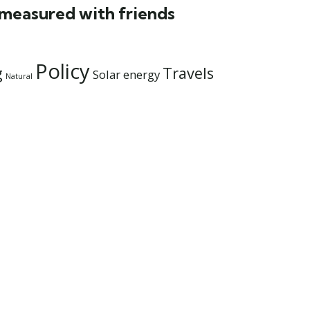
 measured with friends
Policy
g
Travels
Solar energy
Natural