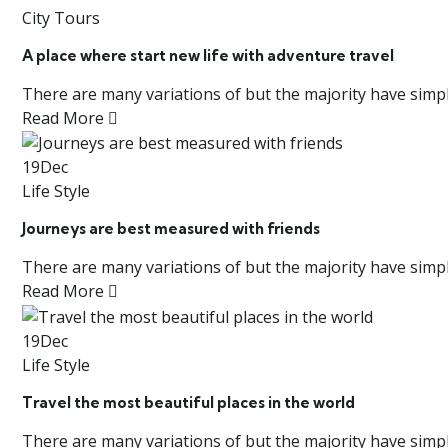
City Tours
A place where start new life with adventure travel
There are many variations of but the majority have simply
Read More
19
Dec
Life Style
Journeys are best measured with friends
There are many variations of but the majority have simply
Read More
19
Dec
Life Style
Travel the most beautiful places in the world
There are many variations of but the majority have simply