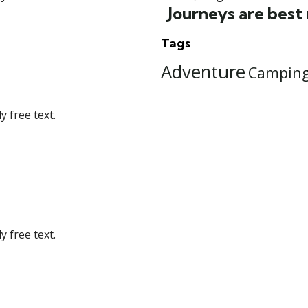
Journeys are best
Tags
Adventure
Campin
 free text.
 free text.