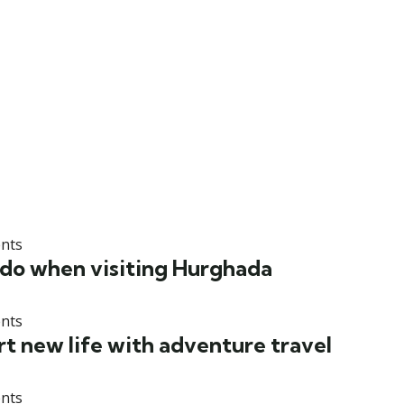
nts
 do when visiting Hurghada
nts
rt new life with adventure travel
nts