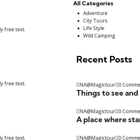
All Categories
Adventure
City Tours
Life Style
 free text.
Wild Camping
Recent Posts
 free text.
NA@Magictour
0 Comme
Things to see and
NA@Magictour
0 Comme
A place where sta
NA@Magictour
0 Comme
 free text.