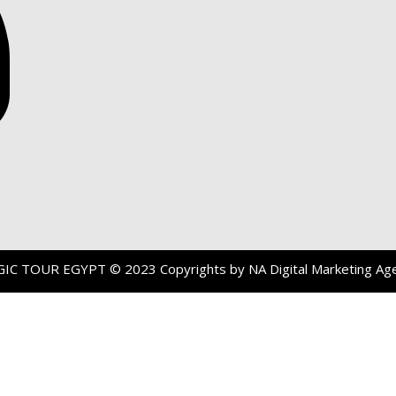
GIC TOUR EGYPT
© 2023 Copyrights by
NA Digital Marketing Ag