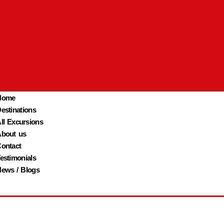
Home
estinations
ll Excursions
bout us
ontact
estimonials
ews / Blogs